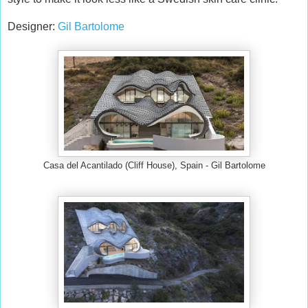
Designer:
Gil Bartolome
Casa del Acantilado (Cliff House), Spain - Gil Bartolome