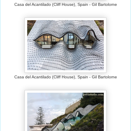
Casa del Acantilado (Cliff House), Spain - Gil Bartolome
Casa del Acantilado (Cliff House), Spain - Gil Bartolome