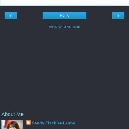
‹
›
Home
View web version
About Me
Sandy Fischler-Laube