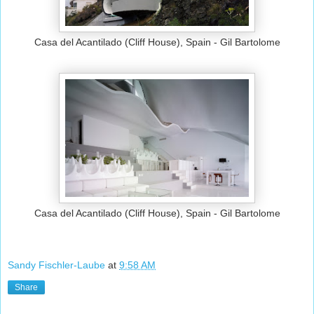
Casa del Acantilado (Cliff House), Spain - Gil Bartolome
Casa del Acantilado (Cliff House), Spain - Gil Bartolome
Sandy Fischler-Laube
at
9:58 AM
Share