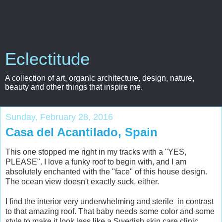
Eclectitude
A collection of art, organic architecture, design, nature,
beauty and other things that inspire me.
Sunday, February 28, 2016
Casa del Acantilado, Spain
This one stopped me right in my tracks with a "YES,
PLEASE". I love a funky roof to begin with, and I am
absolutely enchanted with the "face" of this house design.
The ocean view doesn't exactly suck, either.
I find the interior very underwhelming and sterile in contrast
to that amazing roof. That baby needs some color and some
style to make it look less like a Swedish skin care clinic.