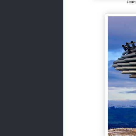
Singin