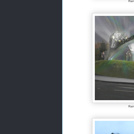
Rain
Rain