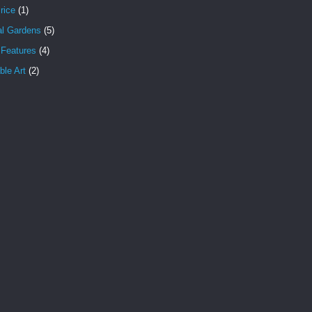
rice
(1)
al Gardens
(5)
 Features
(4)
le Art
(2)