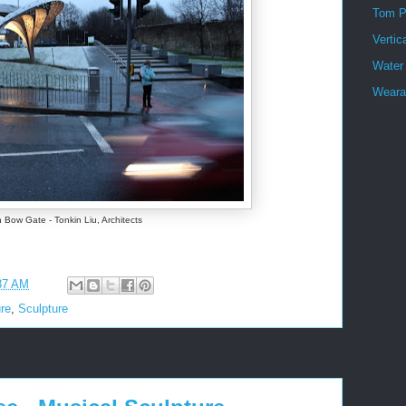
Tom P
Vertic
Water
Wearab
 Bow Gate - Tonkin Liu, Architects
37 AM
ure
,
Sculpture