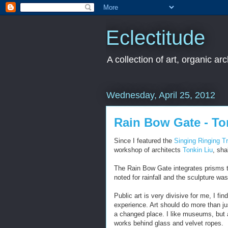
Eclectitude
A collection of art, organic ar
Wednesday, April 25, 2012
Rain Bow Gate - To
Since I featured the
Singing Ringing T
workshop of architects
Tonkin Liu
, sha
The Rain Bow Gate integrates prisms to
noted for rainfall and the sculpture wa
Public art is very divisive for me, I f
experience. Art should do more than just
a changed place. I like museums, but 
works behind glass and velvet ropes.