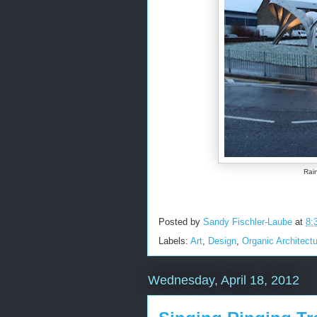
Rain
Posted by
Sandy Fischler-Laube
at
8:
Labels:
Art
,
Design
,
Organic Architect
Wednesday, April 18, 2012