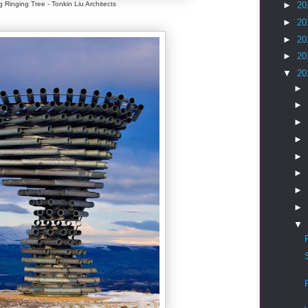
g Ringing Tree - Tonkin Liu Architects
►
20
►
20
►
20
►
20
▼
20
►
►
►
►
►
►
►
►
▼