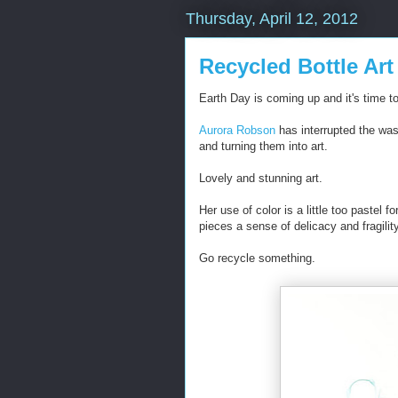
Thursday, April 12, 2012
Recycled Bottle Art
Earth Day is coming up and it's time to 
Aurora Robson
has interrupted the wast
and turning them into art.
Lovely and stunning art.
Her use of color is a little too pastel f
pieces a sense of delicacy and fragili
Go recycle something.