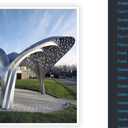
Bridg
Cool 
Desig
Eugun
Eye C
Ferro
Frank 
Frank
Garde
Glass
Gratit
Green 
Intera
James
Javier
Jurge