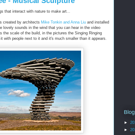
ee - Musical Sculpture
s that interact with nature to make art...
s created by architects
Mike Tonkin and Anna Liu
and installed
e lovely sounds in the wind that you can hear in the video
s the scale of the build, in the pictures the Singing Ringing
 with people next to it and it's much smaller than it appears.
Blog
►
20
►
20