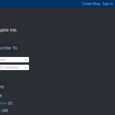
nspire me.
cribe To
osts
ll Comments
ls
0)
rince
(1)
y
(18)