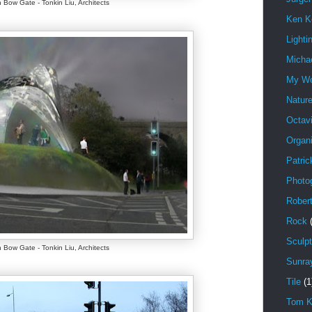
 Bow Gate - Tonkin Liu, Architects
Ken K
Lighti
Michae
My W
Natur
Octav
Organi
Patric
Photo
Rober
Rock
Sculpt
 Bow Gate - Tonkin Liu, Architects
Sunra
Tile
(1
Tom K