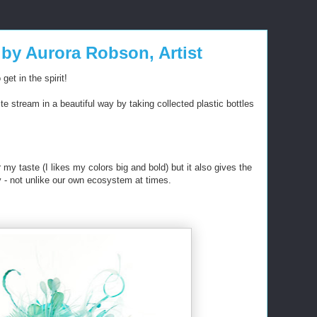
 by Aurora Robson, Artist
get in the spirit!
e stream in a beautiful way by taking collected plastic bottles
or my taste (I likes my colors big and bold) but it also gives the
ty - not unlike our own ecosystem at times.