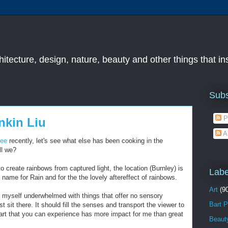
chitecture, design, nature, beauty and other things that i
Subs
P
nkin Liu
A
ree
recently, let's see what else has been cooking in the
ll we?
 create rainbows from captured light, the location (Burnley) is
Labe
s name for Rain and for the the lovely aftereffect of rainbows.
Art
(9
ind myself underwhelmed with things that offer no sensory
Bart P
 sit there. It should fill the senses and transport the viewer to
art that you can experience has more impact for me than great
Beaut