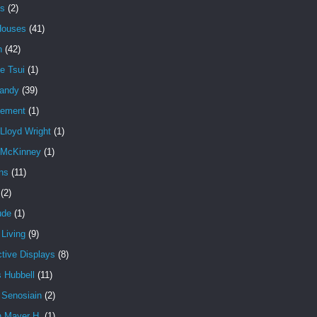
es
(2)
Houses
(41)
n
(42)
e Tsui
(1)
andy
(39)
cement
(1)
Lloyd Wright
(1)
 McKinney
(1)
ns
(11)
(2)
ude
(1)
Living
(9)
ctive Displays
(8)
 Hubbell
(11)
 Senosiain
(2)
n Mayer H.
(1)