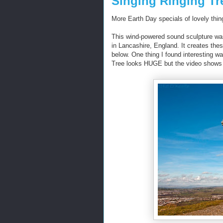
Singing Ringing Tr
More Earth Day specials of lovely thing
This wind-powered sound sculpture wa
in Lancashire, England. It creates thes
below. One thing I found interesting wa
Tree looks HUGE but the video shows it