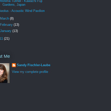
Wisteria Tunnel - Kawachi Fuji
Gardens, Japan
Aeolus - Acoustic Wind Pavilion
March
(8)
February
(13)
January
(13)
11
(21)
ut Me
Sandy Fischler-Laube
View my complete profile