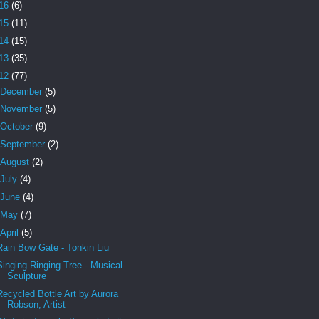
16
(6)
15
(11)
14
(15)
13
(35)
12
(77)
December
(5)
November
(5)
October
(9)
September
(2)
August
(2)
July
(4)
June
(4)
May
(7)
April
(5)
Rain Bow Gate - Tonkin Liu
Singing Ringing Tree - Musical
Sculpture
Recycled Bottle Art by Aurora
Robson, Artist