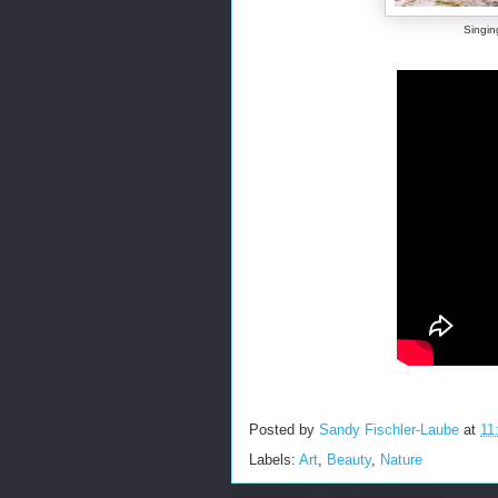
Singin
Posted by
Sandy Fischler-Laube
at
11
Labels:
Art
,
Beauty
,
Nature