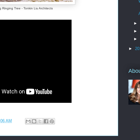
g Ringing Tree - Tonkin Liu Architects
►
►
►
►
20
Abo
:06 AM