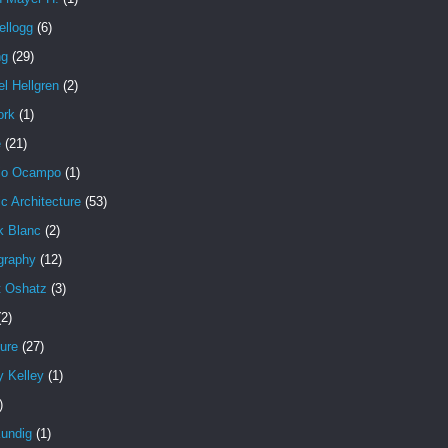
ellogg
(6)
ng
(29)
l Hellgren
(2)
ork
(1)
e
(21)
io Ocampo
(1)
c Architecture
(53)
k Blanc
(2)
graphy
(12)
t Oshatz
(3)
(2)
ure
(27)
y Kelley
(1)
)
undig
(1)