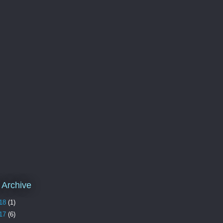
 Archive
18
(1)
17
(6)