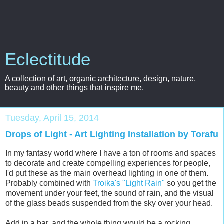
Eclectitude
A collection of art, organic architecture, design, nature,
beauty and other things that inspire me.
Tuesday, April 15, 2014
Drops of Light - Art Lighting Installation by Torafu
In my fantasy world where I have a ton of rooms and spaces
to decorate and create compelling experiences for people,
I'd put these as the main overhead lighting in one of them.
Probably combined with
Troika's "Light Rain"
so you get the
movement under your feet, the sound of rain, and the visual
of the glass beads suspended from the sky over your head.
Add in a bar, and the whole thing would be a rocking