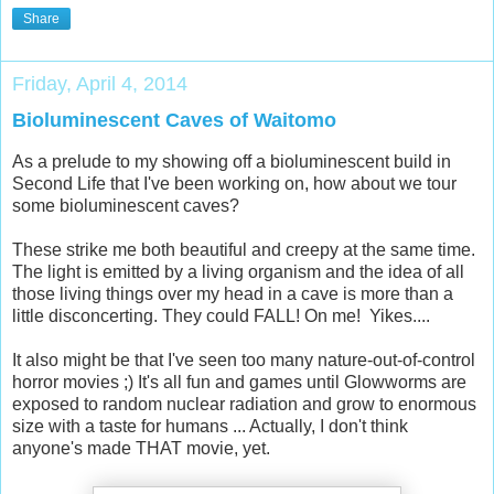
Share
Friday, April 4, 2014
Bioluminescent Caves of Waitomo
As a prelude to my showing off a bioluminescent build in
Second Life that I've been working on, how about we tour
some bioluminescent caves?
These strike me both beautiful and creepy at the same time.
The light is emitted by a living organism and the idea of all
those living things over my head in a cave is more than a
little disconcerting. They could FALL! On me! Yikes....
It also might be that I've seen too many nature-out-of-control
horror movies ;) It's all fun and games until Glowworms are
exposed to random nuclear radiation and grow to enormous
size with a taste for humans ... Actually, I don't think
anyone's made THAT movie, yet.