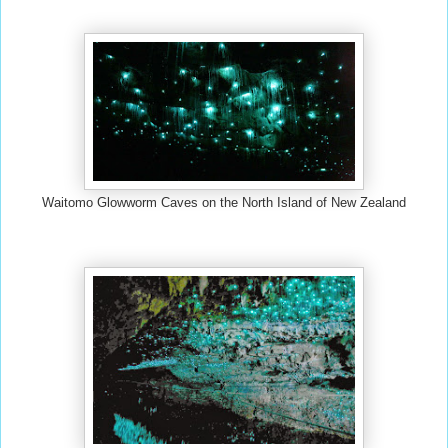
Waitomo Glowworm Caves on the North Island of New Zealand