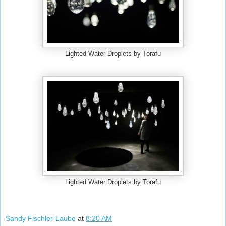
Lighted Water Droplets by Torafu
Lighted Water Droplets by Torafu
Sandy Fischler-Laube
at
8:20 AM