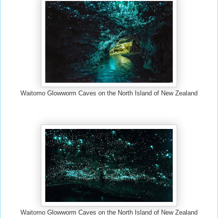
Waitomo Glowworm Caves on the North Island of New Zealand
Waitomo Glowworm Caves on the North Island of New Zealand