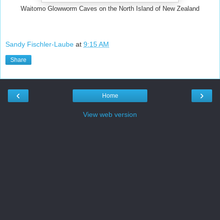
Waitomo Glowworm Caves on the North Island of New Zealand
Sandy Fischler-Laube
at
9:15 AM
Share
‹
›
Home
View web version