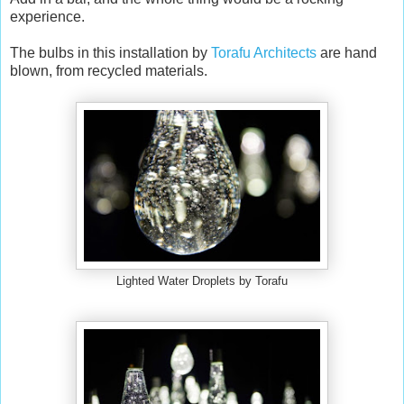
experience.
The bulbs in this installation by
Torafu Architects
are hand
blown, from recycled materials.
Lighted Water Droplets by Torafu