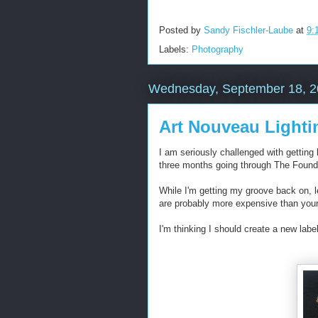
Posted by
Sandy Fischler-Laube
at
9:
Labels:
Photography
Wednesday, September 18, 
Art Nouveau Lighti
I am seriously challenged with getting 
three months going through The Founde
While I'm getting my groove back on, l
are probably more expensive than your 
I'm thinking I should create a new label