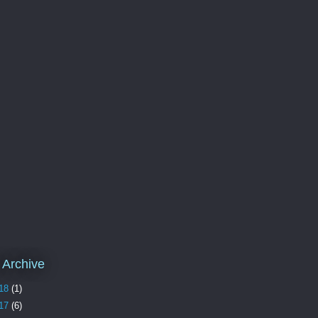
 Archive
18
(1)
17
(6)