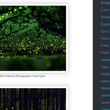
Bridg
Cool 
Desig
Eugun
Eye C
Ferro
Frank 
Frank
Garde
Glass
Gratit
f the Forest by Photographer Yume Cyan
Green 
Intera
James
Javier
Jurge