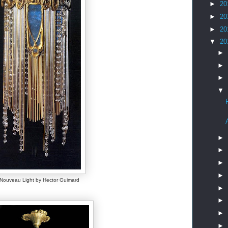
►
20
►
20
►
20
▼
20
►
►
►
▼
►
►
►
►
 Nouveau Light by Hector Guimard
►
►
►
►