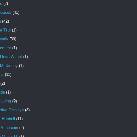
es
(2)
Houses
(41)
n
(42)
e Tsui
(1)
andy
(39)
cement
(1)
Lloyd Wright
(1)
 McKinney
(1)
ns
(11)
(2)
ude
(1)
Living
(9)
ctive Displays
(8)
 Hubbell
(11)
 Senosiain
(2)
n Mayer H.
(1)