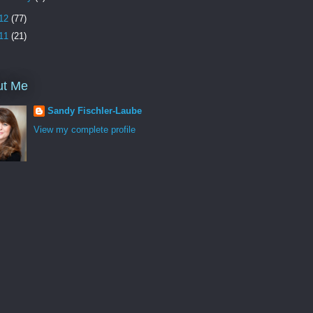
12
(77)
11
(21)
ut Me
Sandy Fischler-Laube
View my complete profile