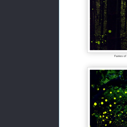
Fairies o