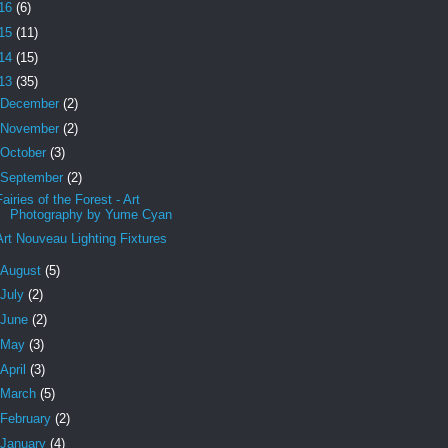
16
(6)
15
(11)
14
(15)
13
(35)
December
(2)
November
(2)
October
(3)
September
(2)
Fairies of the Forest - Art
Photography by Yume Cyan
Art Nouveau Lighting Fixtures
August
(5)
July
(2)
June
(2)
May
(3)
April
(3)
March
(5)
February
(2)
January
(4)