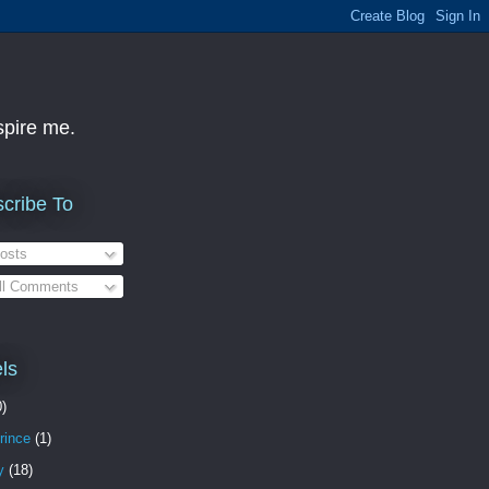
nspire me.
cribe To
osts
ll Comments
ls
0)
rince
(1)
y
(18)