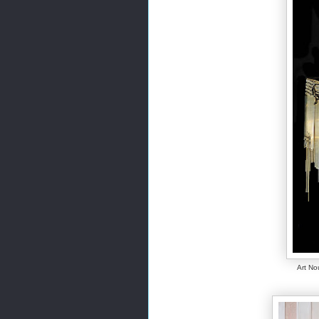
Art No