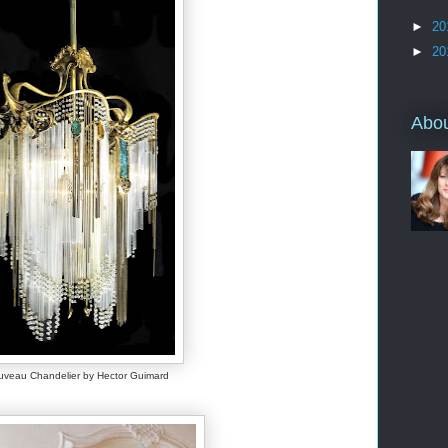
►
20
►
20
Abo
uveau Chandelier by Hector Guimard