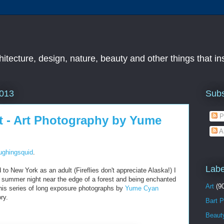
chitecture, design, nature, beauty and other things that i
Subs
2013
P
st - Art Photography by Yume
A
ughingsquid
.
Labe
 to New York as an adult (Fireflies don't appreciate Alaska!) I
 summer night near the edge of a forest and being enchanted
Art
(9
 this series of long exposure photographs by
Yume Cyan
ry.
Bart P
Beaut