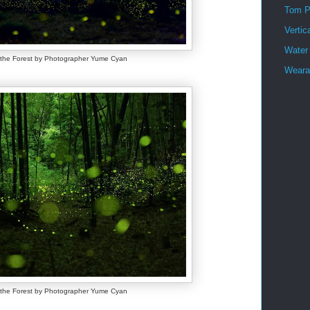
Tom P
Vertic
Water
f the Forest by Photographer Yume Cyan
Wearab
f the Forest by Photographer Yume Cyan