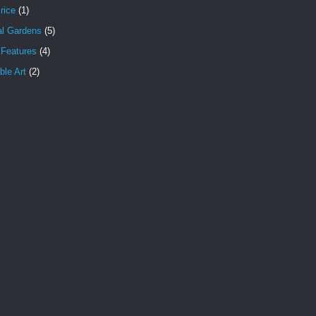
rice
(1)
al Gardens
(5)
 Features
(4)
le Art
(2)