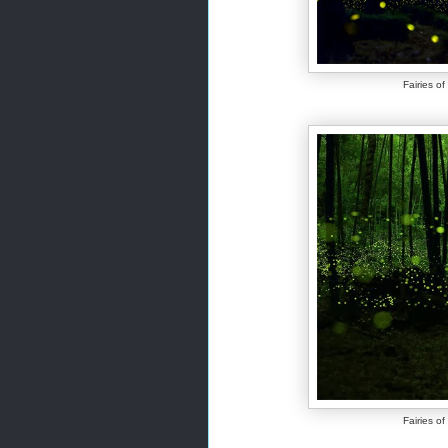
Fairies o
Fairies o