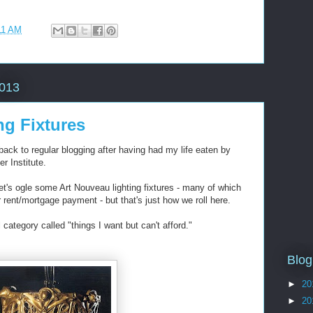
11 AM
2013
ng Fixtures
back to regular blogging after having had my life eaten by
r Institute.
et's ogle some Art Nouveau lighting fixtures - many of which
rent/mortgage payment - but that's just how we roll here.
 category called "things I want but can't afford."
Blog
►
20
►
20