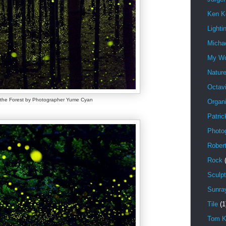
Ken K
Lighti
Michae
My W
Natur
Octav
f the Forest by Photographer Yume Cyan
Organi
Patric
Photo
Rober
Rock
Sculpt
Sunra
Tile
(1
Tom K