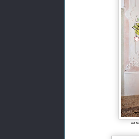
Art N