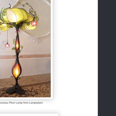
ouveau Floor Lamp from Lampadani