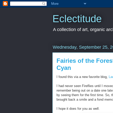
Eclectitude
A collection of art, organic ar
Wednesday, September 25, 
Fairies of the Fore
Cyan
I found this via a new favorite blog,
La
I had never seen Fireflies until I moved
remember being out on a date one late
by seeing them for the first time. So,
brought back a smile and a fond memo
I hope it does for you as well.