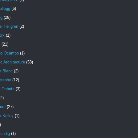
ellogg
(6)
ng
(29)
l Hellgren
(2)
ork
(1)
e
(21)
io Ocampo
(1)
c Architecture
(53)
k Blanc
(2)
graphy
(12)
t Oshatz
(3)
(2)
ure
(27)
y Kelley
(1)
)
undig
(1)