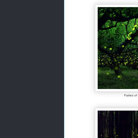
Fairies o